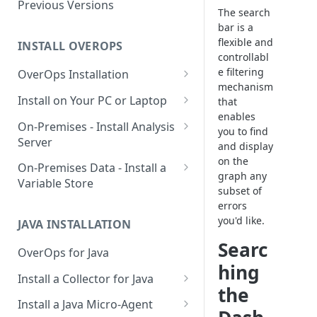
Using OverOps in Your Java
Previous Versions
The search
System
bar is a
flexible and
Using OverOps in Your .NET
INSTALL OVEROPS
controllabl
System
e filtering
OverOps Installation
OverOps Support and
mechanism
Generate an Installation Key
Install on Your PC or Laptop
Community
that
enables
Add an Environment
OverOps for Java on Linux
On-Premises - Install Analysis
you to find
Server
OverOps for Java on Windows
and display
on the
Install Analysis Server on a
On-Premises Data - Install a
OverOps for Java on macOS
graph any
Local Server
Variable Store
subset of
OverOps for .NET on Windows
Install Analysis Server in
Install a Variable Store on a
errors
Docker
Local Server
you'd like.
JAVA INSTALLATION
Searc
Install Analysis Server in
Install a Variable Store in
OverOps for Java
Kubernetes with Helm
Docker
hing
Install a Collector for Java
Install Analysis Server in
Install a Variable Store on AWS
the
Install a Collector on Linux
Kubernetes
S3
Install a Java Micro-Agent