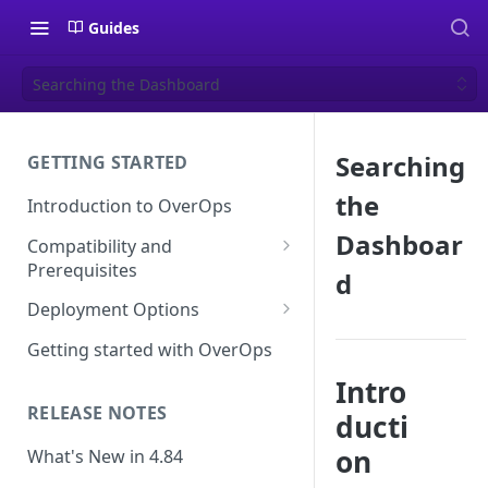
Guides
Searching the Dashboard
Searching
GETTING STARTED
the
Introduction to OverOps
Dashboar
Compatibility and
Prerequisites
d
Java Micro-Agent Compatibility
Deployment Options
and Requirements
SaaS Installation
Getting started with OverOps
.NET Micro-Agent Compatibility
On-Premises Installation
Intro
and Requirements
RELEASE NOTES
ducti
On-Premises Data Installation
OverOps Installation
Prerequisites
on
What's New in 4.84