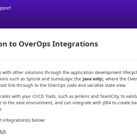
pport
on to OverOps Integrations
 with other solutions through the application development lifecycl
ons such as Splunk and SumoLogic (for
Java only
), where the Ove
text link through to the OverOps code and variable state view.
ates with your CI/CD Tools, such as Jenkins and TeamCity, to valid
 to the next environment, and can integrate with JIRA to create ba
r.
 integration(s) below:
tch