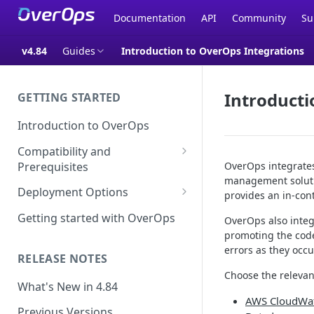
Documentation
API
Community
Su
v4.84
Guides
Introduction to OverOps Integrations
Introducti
GETTING STARTED
Introduction to OverOps
Compatibility and
Prerequisites
OverOps integrates
management soluti
Java Micro-Agent Compatibility
Deployment Options
provides an in-con
and Requirements
SaaS Installation
Getting started with OverOps
OverOps also integr
.NET Micro-Agent Compatibility
promoting the code
On-Premises Installation
and Requirements
errors as they occu
RELEASE NOTES
On-Premises Data Installation
OverOps Installation
Choose the relevant
Prerequisites
What's New in 4.84
AWS CloudWa
Using OverOps in Your Java
Previous Versions