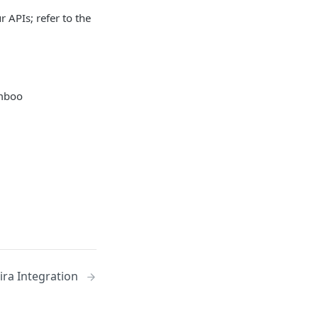
r APIs; refer to the
amboo
Jira Integration