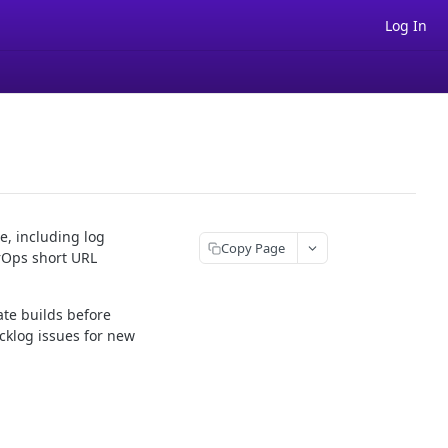
Log In
e, including log
Copy Page
rOps short URL
ate builds before
cklog issues for new