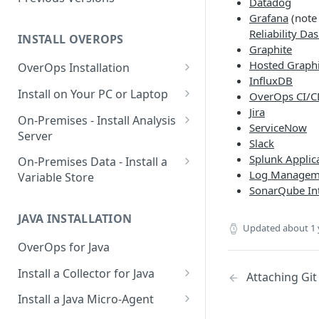
Datadog
System
Grafana
(note 
Reliability Da
Using OverOps in Your .NET
INSTALL OVEROPS
Graphite
System
Hosted Graphi
OverOps Installation
OverOps Support and
InfluxDB
Generate an Installation Key
Install on Your PC or Laptop
Community
OverOps CI/CD
Jira
Add an Environment
OverOps for Java on Linux
On-Premises - Install Analysis
ServiceNow
Server
OverOps for Java on Windows
Slack
Install Analysis Server on a
Splunk Applic
On-Premises Data - Install a
OverOps for Java on macOS
Local Server
Log Manageme
Variable Store
SonarQube In
OverOps for .NET on Windows
Install Analysis Server in
Install a Variable Store on a
Docker
Local Server
JAVA INSTALLATION
Updated
about 1 
Install Analysis Server in
Install a Variable Store in
OverOps for Java
Kubernetes with Helm
Docker
Install a Collector for Java
Attaching Git
Install Analysis Server in
Install a Variable Store on AWS
Install a Collector on Linux
Kubernetes
S3
Install a Java Micro-Agent