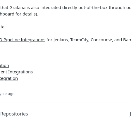
that Grafana is also integrated directly out-of-the-box through ou
shboard
for details).
te
 Pipeline Integrations
for Jenkins, TeamCity, Concourse, and B
ation
nt Integrations
tegration
year ago
 Repositories