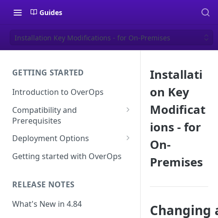
Guides
Installation Key Modifications - for On-Premises
Installati
GETTING STARTED
on Key
Introduction to OverOps
Modificat
Compatibility and
Prerequisites
ions - for
Java Micro-Agent Compatibility
Deployment Options
On-
and Requirements
SaaS Installation
Getting started with OverOps
Premises
.NET Micro-Agent Compatibility
On-Premises Installation
and Requirements
RELEASE NOTES
On-Premises Data Installation
OverOps Installation
Prerequisites
What's New in 4.84
Changing 