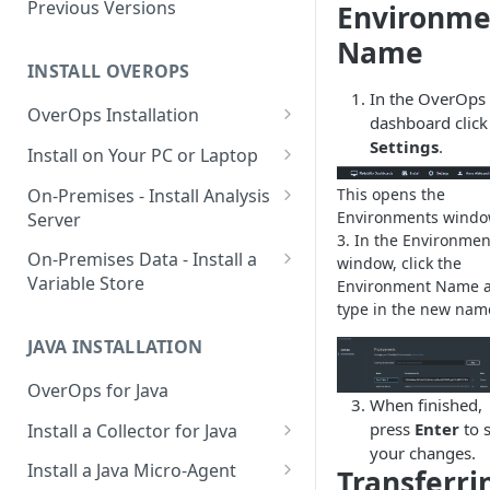
Using OverOps in Your Java
Previous Versions
Environme
System
Name
Using OverOps in Your .NET
INSTALL OVEROPS
System
In the OverOps
OverOps Installation
dashboard click
OverOps Support and
Generate an Installation Key
Settings
.
Install on Your PC or Laptop
Community
Add an Environment
OverOps for Java on Linux
On-Premises - Install Analysis
This opens the
Environments windo
Server
OverOps for Java on Windows
3. In the Environmen
Install Analysis Server on a
On-Premises Data - Install a
window, click the
OverOps for Java on macOS
Local Server
Variable Store
Environment Name 
OverOps for .NET on Windows
type in the new nam
Install Analysis Server in
Install a Variable Store on a
Docker
Local Server
JAVA INSTALLATION
Install Analysis Server in
Install a Variable Store in
OverOps for Java
Kubernetes with Helm
Docker
When finished,
press
Enter
to 
Install a Collector for Java
Install Analysis Server in
Install a Variable Store on AWS
your changes.
Install a Collector on Linux
Kubernetes
S3
Install a Java Micro-Agent
Transferri