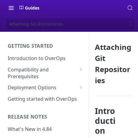
Guides
Attaching Git Repositories
Attaching
GETTING STARTED
Git
Introduction to OverOps
Repositor
Compatibility and
Prerequisites
ies
Java Micro-Agent Compatibility
Deployment Options
and Requirements
SaaS Installation
Getting started with OverOps
.NET Micro-Agent Compatibility
On-Premises Installation
Intro
and Requirements
RELEASE NOTES
ducti
On-Premises Data Installation
OverOps Installation
Prerequisites
on
What's New in 4.84