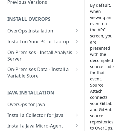
Using OverOps in Your Java
Previous Versions
By default,
System
when
viewing an
Using OverOps in Your .NET
INSTALL OVEROPS
event on
System
the ARC
OverOps Installation
OverOps Support and
screen, you
Generate an Installation Key
Install on Your PC or Laptop
Community
are
presented
Add an Environment
OverOps for Java on Linux
On-Premises - Install Analysis
with the
Server
OverOps for Java on Windows
decompiled
source code
Install Analysis Server on a
On-Premises Data - Install a
OverOps for Java on macOS
for that
Local Server
Variable Store
event.
OverOps for .NET on Windows
Install Analysis Server in
Install a Variable Store on a
Source
Docker
Local Server
Attach
JAVA INSTALLATION
connects
Install Analysis Server in
Install a Variable Store in
your GitLab
OverOps for Java
Kubernetes with Helm
Docker
and GitHub
Install a Collector for Java
source
Install Analysis Server in
Install a Variable Store on AWS
repositories
Install a Collector on Linux
Kubernetes
S3
Install a Java Micro-Agent
to OverOps,