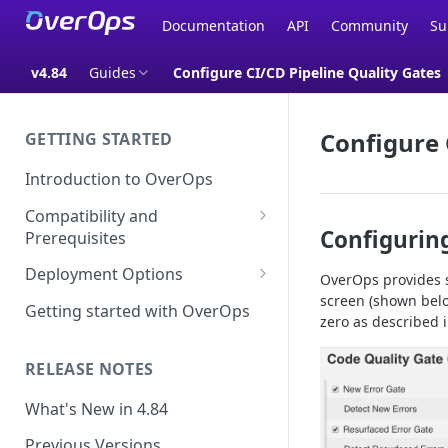
Documentation
API
Community
Su
v4.84
Guides
Configure CI/CD Pipeline Quality Gates
Configure 
GETTING STARTED
Introduction to OverOps
Compatibility and
Configuring
Prerequisites
Java Micro-Agent Compatibility
Deployment Options
OverOps provides s
and Requirements
screen (shown below
SaaS Installation
Getting started with OverOps
zero as described i
.NET Micro-Agent Compatibility
On-Premises Installation
and Requirements
RELEASE NOTES
On-Premises Data Installation
OverOps Installation
Prerequisites
What's New in 4.84
Using OverOps in Your Java
Previous Versions