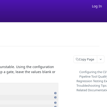
Log In
Copy Page
 unstable. Using the configuration
p a gate, leave the values blank or
Configuring the CI
Pipeline Tool Quali
Regression Testing E
Troubleshooting Tips
Related Documentat