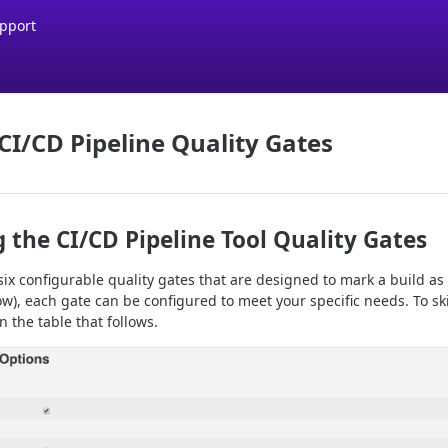
pport
CI/CD Pipeline Quality Gates
 the CI/CD Pipeline Tool Quality Gates
ix configurable quality gates that are designed to mark a build as
), each gate can be configured to meet your specific needs. To ski
n the table that follows.