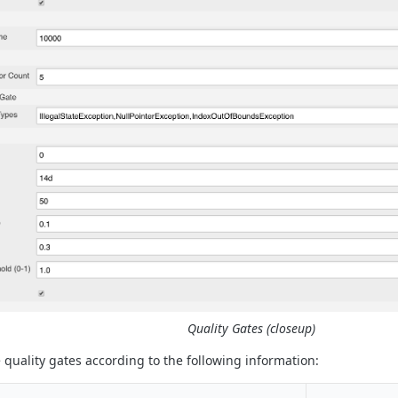
Quality Gates (closeup)
 quality gates according to the following information: