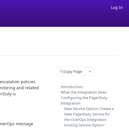
Log In
Copy Page
escalation policies
Introduction
nitoring and related
What the Integration Does
erDuty is
Configuring the PagerDuty
Integration
New Service Option: Create a
New PagerDuty Service for
the OverOps Integration
e OverOps message
Existing Service Option: