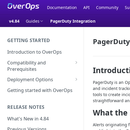
Documentation
API
Community
Su
v4.84
Guides
PagerDuty Integration
PagerDuty
GETTING STARTED
Introduction to OverOps
Compatibility and
Introduct
Prerequisites
Java Micro-Agent Compatibility
Deployment Options
PagerDuty is an Ope
and Requirements
SaaS Installation
and incident track
Getting started with OverOps
.NET Micro-Agent Compatibility
tools to create in
On-Premises Installation
and Requirements
straightforward an
RELEASE NOTES
On-Premises Data Installation
What the 
OverOps Installation
Prerequisites
What's New in 4.84
Alerts originating
Using OverOps in Your Java
Previous Versions