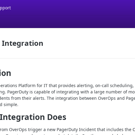
pport
 Integration
ion
rations Platform for IT that provides alerting, on-call scheduling, 
ing. PagerDuty is capable of integrating with a large number of mo
cidents from their alerts. The integration between OverOps and Pag
d simple.
Integration Does
 from OverOps trigger a new PagerDuty Incident that includes th