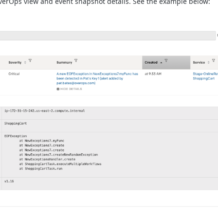
OverOps view and event snapshot details. See the example below: