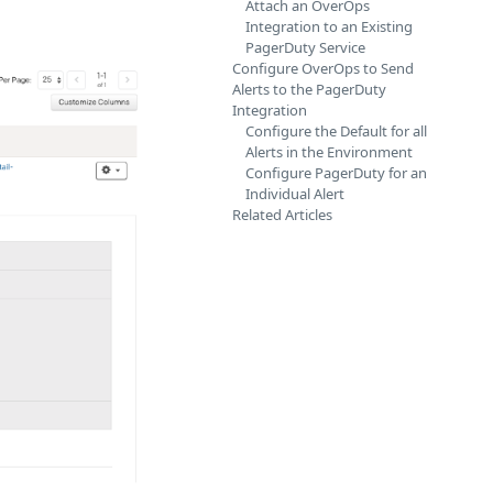
Attach an OverOps
Integration to an Existing
PagerDuty Service
Configure OverOps to Send
Alerts to the PagerDuty
Integration
Configure the Default for all
Alerts in the Environment
Configure PagerDuty for an
Individual Alert
Related Articles