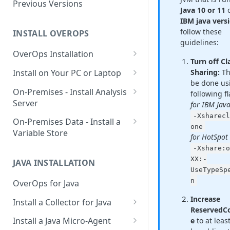
Using OverOps in Your Java
Previous Versions
Java 10 or 11
System
IBM java vers
follow these
Using OverOps in Your .NET
INSTALL OVEROPS
guidelines:
System
OverOps Installation
Turn off Cl
OverOps Support and
Generate an Installation Key
Install on Your PC or Laptop
Sharing:
Th
Community
be done us
Add an Environment
OverOps for Java on Linux
On-Premises - Install Analysis
following fl
Server
for IBM Jav
OverOps for Java on Windows
‑Xsharecl
Install Analysis Server on a
On-Premises Data - Install a
OverOps for Java on macOS
one
Local Server
Variable Store
for HotSpot
OverOps for .NET on Windows
Install Analysis Server in
Install a Variable Store on a
-Xshare:o
Docker
Local Server
XX:-
JAVA INSTALLATION
UseTypeSp
Install Analysis Server in
Install a Variable Store in
n
OverOps for Java
Kubernetes with Helm
Docker
Increase
Install a Collector for Java
Install Analysis Server in
Install a Variable Store on AWS
ReservedC
Install a Collector on Linux
Kubernetes
S3
Install a Java Micro-Agent
e
to at lea