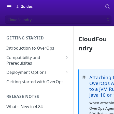
Guides
CloudFoundry
CloudFou
GETTING STARTED
ndry
Introduction to OverOps
Compatibility and
Prerequisites
Java Micro-Agent Compatibility
Deployment Options
and Requirements
Attaching 
📘
SaaS Installation
Getting started with OverOps
OverOps A
.NET Micro-Agent Compatibility
to a JVM R
On-Premises Installation
and Requirements
Java 10 or
RELEASE NOTES
On-Premises Data Installation
OverOps Installation
When attachi
Prerequisites
What's New in 4.84
OverOps Agent
JVM that is ru