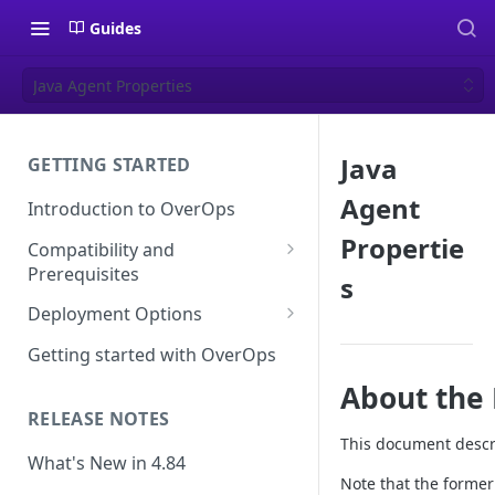
Guides
Java Agent Properties
Java
GETTING STARTED
Agent
Introduction to OverOps
Propertie
Compatibility and
Prerequisites
s
Java Micro-Agent Compatibility
Deployment Options
and Requirements
SaaS Installation
Getting started with OverOps
.NET Micro-Agent Compatibility
On-Premises Installation
About the 
and Requirements
RELEASE NOTES
On-Premises Data Installation
OverOps Installation
This document descri
Prerequisites
What's New in 4.84
Note that the forme