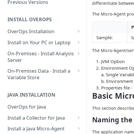
Using OverOps in Your Java
Previous Versions
differentiate betwe
System
The Micro-Agent prop
Using OverOps in Your .NET
INSTALL OVEROPS
System
P
OverOps Installation
OverOps Support and
Sample:
t
Generate an Installation Key
Install on Your PC or Laptop
Community
The Micro-Agent/serv
Add an Environment
OverOps for Java on Linux
On-Premises - Install Analysis
Server
JVM Option
OverOps for Java on Windows
Environment Op
Install Analysis Server on a
On-Premises Data - Install a
OverOps for Java on macOS
a. Single Vari
Local Server
Variable Store
b. Environment
OverOps for .NET on Windows
Install Analysis Server in
Install a Variable Store on a
Properties file
Docker
Local Server
Basic Micr
JAVA INSTALLATION
Install Analysis Server in
Install a Variable Store in
OverOps for Java
This section describ
Kubernetes with Helm
Docker
Install a Collector for Java
Naming the 
Install Analysis Server in
Install a Variable Store on AWS
Install a Collector on Linux
Kubernetes
S3
Install a Java Micro-Agent
The application name